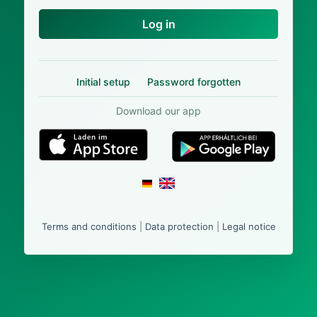
Log in
Initial setup
Password forgotten
Download our app
Terms and conditions
|
Data protection
|
Legal notice