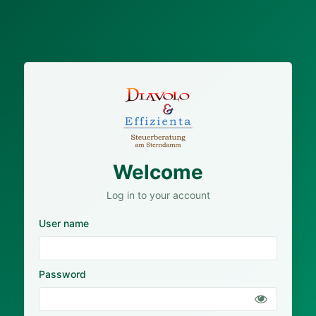
Welcome
Log in to your account
User name
Password